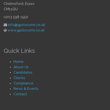
Chelmsford, Essex
CM11QU
0203 598 1550
info@gpslocums.co.uk
www.gpslocums.co.uk
Quick Links
Home
About Us
Candidates
Clients
Compliance
News & Events
Contact