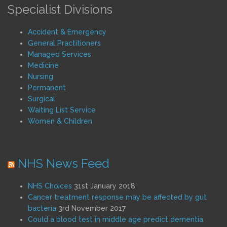
Specialist Divisions
Accident & Emergency
General Practitioners
Managed Services
Medicine
Nursing
Permanent
Surgical
Waiting List Service
Women & Children
NHS News Feed
NHS Choices
31st January 2018
Cancer treatment response may be affected by gut
bacteria
3rd November 2017
Could a blood test in middle age predict dementia