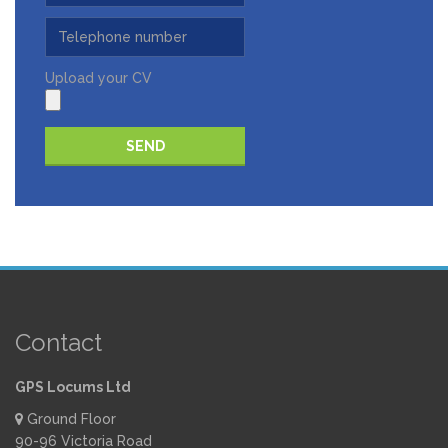
Upload your CV
Please leave this field empty.
Contact
GPS Locums Ltd
Ground Floor
90-96 Victoria Road