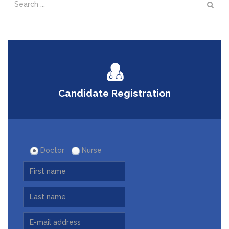
Candidate Registration
Doctor
Nurse