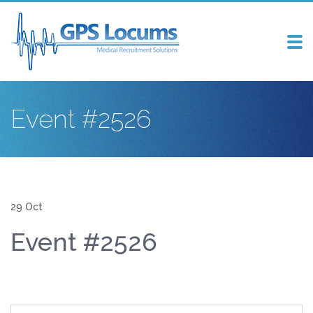
Tog
nav
Event #2526
29 Oct
Event #2526