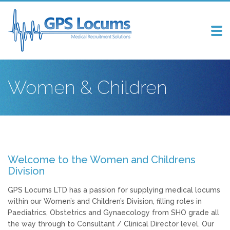
Tog
nav
Women & Children
Welcome to the Women and Childrens
Division
GPS Locums LTD has a passion for supplying medical locums
within our Women’s and Children’s Division, filling roles in
Paediatrics, Obstetrics and Gynaecology from SHO grade all
the way through to Consultant / Clinical Director level. Our