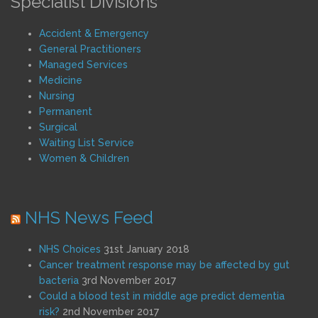
Specialist Divisions
Accident & Emergency
General Practitioners
Managed Services
Medicine
Nursing
Permanent
Surgical
Waiting List Service
Women & Children
NHS News Feed
NHS Choices
31st January 2018
Cancer treatment response may be affected by gut
bacteria
3rd November 2017
Could a blood test in middle age predict dementia
risk?
2nd November 2017