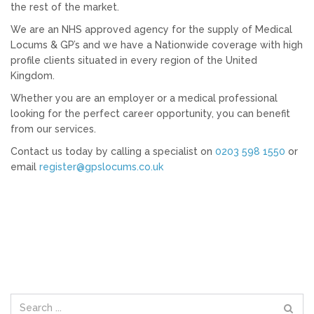
the rest of the market.
We are an NHS approved agency for the supply of Medical
Locums & GP’s and we have a Nationwide coverage with high
profile clients situated in every region of the United
Kingdom.
Whether you are an employer or a medical professional
looking for the perfect career opportunity, you can benefit
from our services.
Contact us today by calling a specialist on
0203 598 1550
or
email
register@gpslocums.co.uk