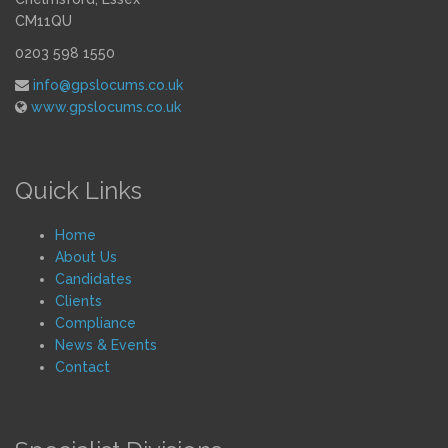
CM11QU
0203 598 1550
info@gpslocums.co.uk
www.gpslocums.co.uk
Quick Links
Home
About Us
Candidates
Clients
Compliance
News & Events
Contact