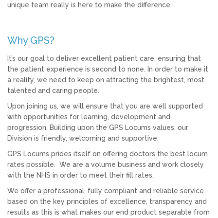
unique team really is here to make the difference.
Why GPS?
It’s our goal to deliver excellent patient care, ensuring that
the patient experience is second to none. In order to make it
a reality, we need to keep on attracting the brightest, most
talented and caring people.
Upon joining us, we will ensure that you are well supported
with opportunities for learning, development and
progression. Building upon the GPS Locums values, our
Division is friendly, welcoming and supportive.
GPS Locums prides itself on offering doctors the best locum
rates possible. We are a volume business and work closely
with the NHS in order to meet their fill rates.
We offer a professional, fully compliant and reliable service
based on the key principles of excellence, transparency and
results as this is what makes our end product separable from