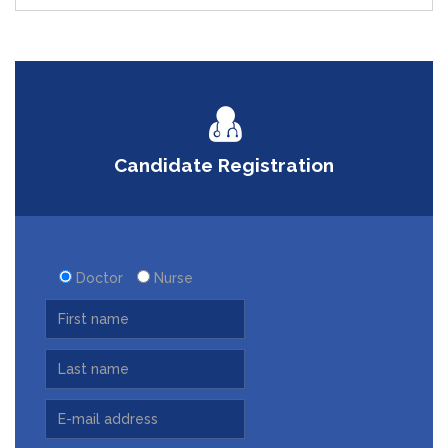
Candidate Registration
Doctor
Nurse