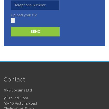
Upload your CV
Please leave this field empty.
Contact
GPS Locums Ltd
Ground Floor
90-96 Victoria Road
Chelmsford, Essex