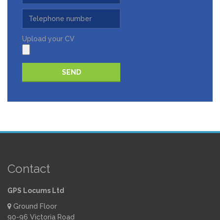
Upload your CV
Please leave this field empty.
Contact
GPS Locums Ltd
Ground Floor
90-96 Victoria Road