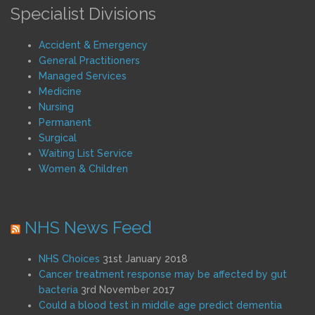
Specialist Divisions
Accident & Emergency
General Practitioners
Managed Services
Medicine
Nursing
Permanent
Surgical
Waiting List Service
Women & Children
NHS News Feed
NHS Choices
31st January 2018
Cancer treatment response may be affected by gut
bacteria
3rd November 2017
Could a blood test in middle age predict dementia