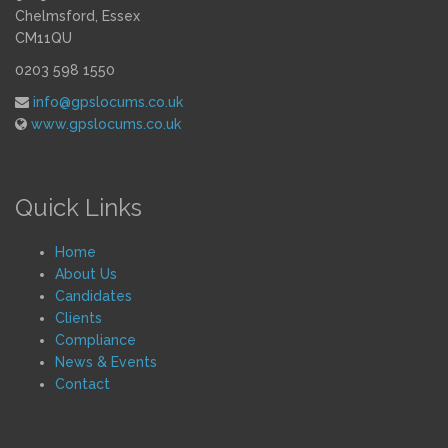
Chelmsford, Essex
CM11QU
0203 598 1550
info@gpslocums.co.uk
www.gpslocums.co.uk
Quick Links
Home
About Us
Candidates
Clients
Compliance
News & Events
Contact