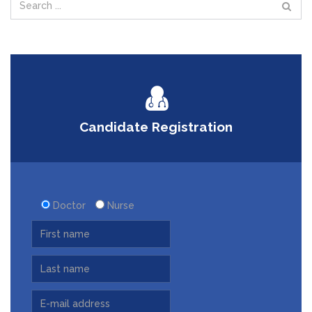
Candidate Registration
Doctor
Nurse