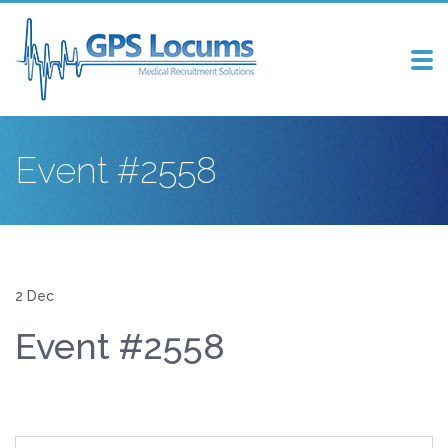
Tog
nav
Event #2558
2 Dec
Event #2558