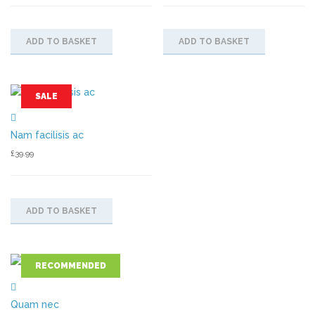
ADD TO BASKET
ADD TO BASKET
SALE
Nam facilisis ac
£
39.99
ADD TO BASKET
RECOMMENDED
Quam nec