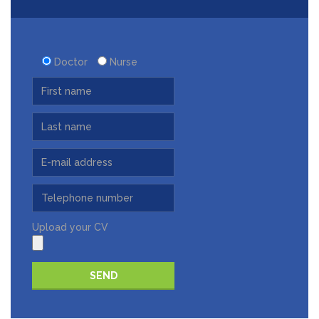
Doctor
Nurse
Upload your CV
Please leave this field empty.