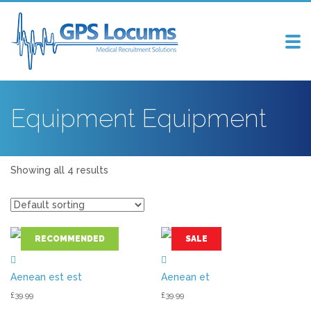
Tog
nav
Equipment Equipment
Showing all 4 results
RECOMMENDED
SALE
Aenean est est
Aenean et
£
39.99
£
39.99