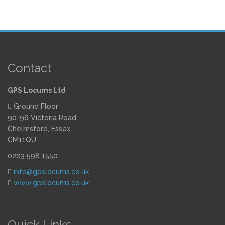
Contact
GPS Locums Ltd
Ground Floor
90-96 Victoria Road
Chelmsford, Essex
CM11QU
0203 598 1550
info@gpslocums.co.uk
www.gpslocums.co.uk
Quick Links