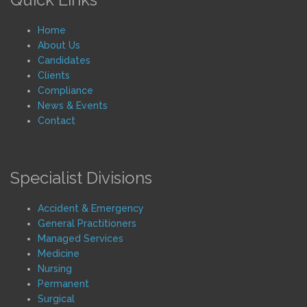
Home
About Us
Candidates
Clients
Compliance
News & Events
Contact
Specialist Divisions
Accident & Emergency
General Practitioners
Managed Services
Medicine
Nursing
Permanent
Surgical