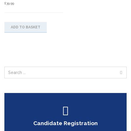
£
39.99
ADD TO BASKET
Candidate Registration