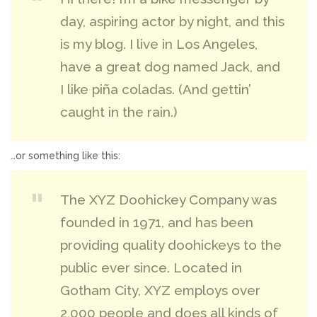
day, aspiring actor by night, and this
is my blog. I live in Los Angeles,
have a great dog named Jack, and
I like piña coladas. (And gettin’
caught in the rain.)
…or something like this:
The XYZ Doohickey Company was
founded in 1971, and has been
providing quality doohickeys to the
public ever since. Located in
Gotham City, XYZ employs over
2,000 people and does all kinds of