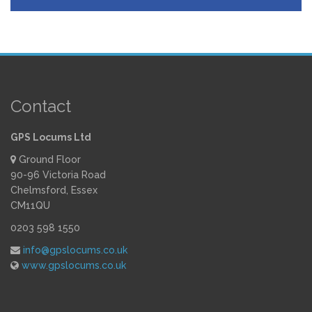
Contact
GPS Locums Ltd
Ground Floor
90-96 Victoria Road
Chelmsford, Essex
CM11QU
0203 598 1550
info@gpslocums.co.uk
www.gpslocums.co.uk