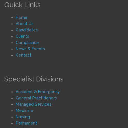
Quick Links
Home
About Us
Candidates
Clients
Compliance
News & Events
Contact
Specialist Divisions
Accident & Emergency
General Practitioners
Managed Services
Medicine
Nursing
Permanent