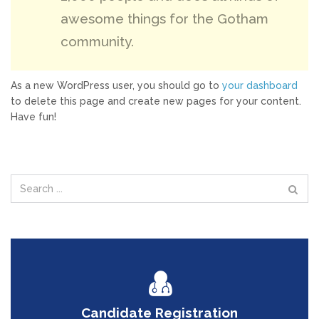
awesome things for the Gotham
community.
As a new WordPress user, you should go to
your dashboard
to delete this page and create new pages for your content.
Have fun!
Candidate Registration