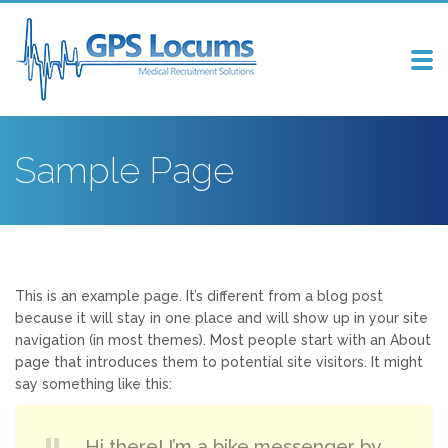
Tog
nav
Sample Page
This is an example page. It’s different from a blog post
because it will stay in one place and will show up in your site
navigation (in most themes). Most people start with an About
page that introduces them to potential site visitors. It might
say something like this:
Hi there! I’m a bike messenger by