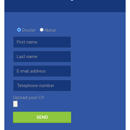
Doctor
Nurse
Upload your CV
Please leave this field empty.