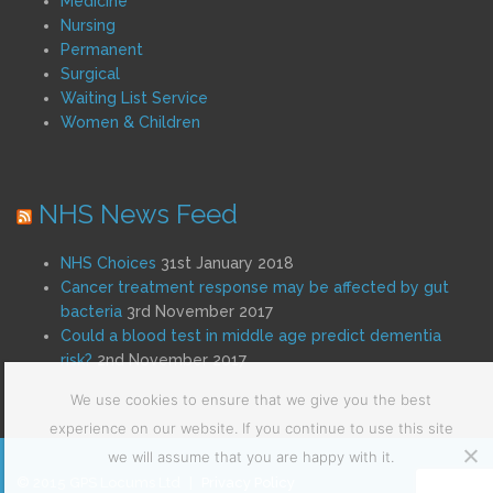
Medicine
Nursing
Permanent
Surgical
Waiting List Service
Women & Children
NHS News Feed
NHS Choices
31st January 2018
Cancer treatment response may be affected by gut
bacteria
3rd November 2017
Could a blood test in middle age predict dementia
risk?
2nd November 2017
We use cookies to ensure that we give you the best
experience on our website. If you continue to use this site
we will assume that you are happy with it.
© 2015 GPS Locums Ltd
|
Privacy Policy