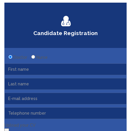
Candidate Registration
Doctor
Nurse
Upload your CV