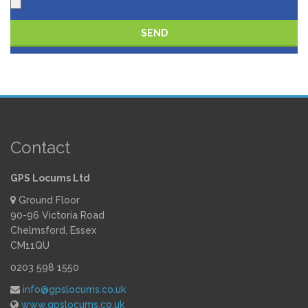
Please leave this field empty.
Contact
GPS Locums Ltd
Ground Floor
90-96 Victoria Road
Chelmsford, Essex
CM11QU
0203 598 1550
info@gpslocums.co.uk
www.gpslocums.co.uk