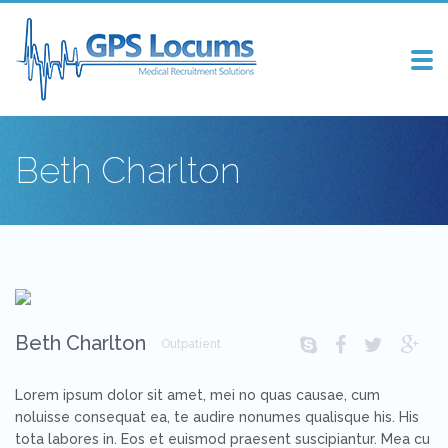
Tog
nav
Beth Charlton
Beth Charlton
Outpatient
Lorem ipsum dolor sit amet, mei no quas causae, cum
noluisse consequat ea, te audire nonumes qualisque his. His
tota labores in. Eos et euismod praesent suscipiantur. Mea cu