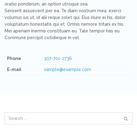
oratio ponderum, an option utroque sea.
Senserit assueverit per ea. Te diam nostrum mea, exerci
volumus ius ut, id alii reque solet qui. Eius iriure ei his, dolor
voluptatum honestatis qui et. Omnis nemore tritani ex his.
Mei aperiam inermis constituam eu. Tale tempor has eu.
Commune percipit cotidieque in vel.
Phone
307-701-2736
E-mail
sample@example.com