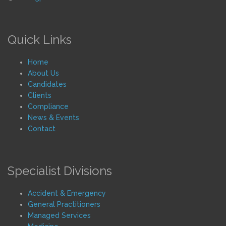
Quick Links
Home
About Us
Candidates
Clients
Compliance
News & Events
Contact
Specialist Divisions
Accident & Emergency
General Practitioners
Managed Services