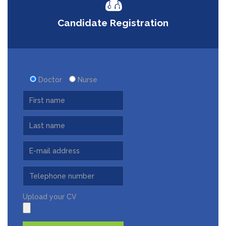
Candidate Registration
Doctor
Nurse
Upload your CV