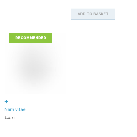
ADD TO BASKET
RECOMMENDED
Nam vitae
£
14.99