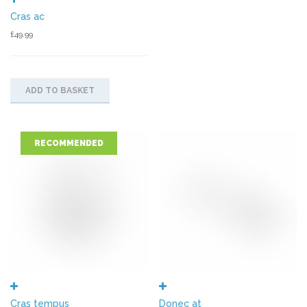
Cras ac
£
49.99
ADD TO BASKET
RECOMMENDED
Cras tempus
Donec at