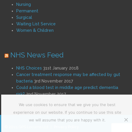
Nursing
Permanent
Surgical
Waiting List Service
Women & Children
NHS News Feed
NHS Choices
31st January 2018
Cancer treatment response may be affected by gut
bacteria
3rd November 2017
Could a blood test in middle age predict dementia
risk?
2nd November 2017
We use cookies to ensure that we give you the best
experience on our website. If you continue to use this site
we will assume that you are happy with it.
© 2015 GPS Locums Ltd
|
Privacy Policy