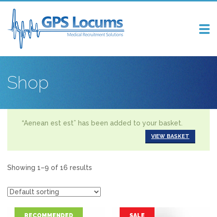
Tog
nav
Shop
“Aenean est est” has been added to your basket.
VIEW BASKET
Showing 1–9 of 16 results
RECOMMENDED
SALE