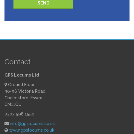
Please leave this field empty.
Contact
GPS Locums Ltd
Ground Floor
90-96 Victoria Road
Chelmsford, Essex
CM11QU
0203 598 1550
info@gpslocums.co.uk
www.gpslocums.co.uk