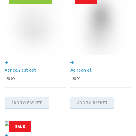
Aenean est est
Aenean et
£
39.99
£
39.99
ADD TO BASKET
ADD TO BASKET
SALE