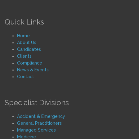
Quick Links
Home
About Us
Candidates
Clients
Compliance
News & Events
Contact
Specialist Divisions
Accident & Emergency
General Practitioners
Managed Services
Medicine