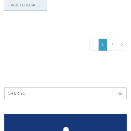
ADD TO BASKET
1
2