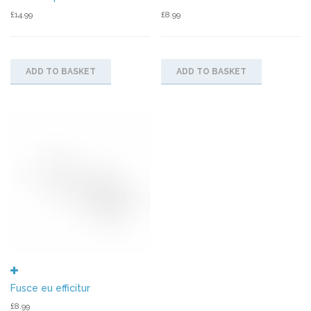
£
14.99
£
8.99
ADD TO BASKET
ADD TO BASKET
Fusce eu efficitur
£
8.99