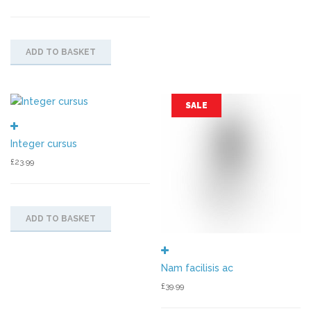
ADD TO BASKET
SALE
Integer cursus
£
23.99
ADD TO BASKET
Nam facilisis ac
£
39.99