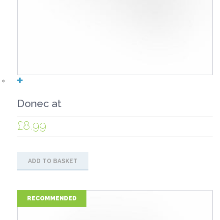
Donec at
£
8.99
ADD TO BASKET
RECOMMENDED