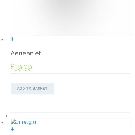
Aenean et
£
39.99
ADD TO BASKET