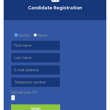
Candidate Registration
Doctor
Nurse
Upload your CV