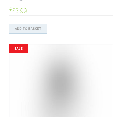
£
23.99
ADD TO BASKET
SALE