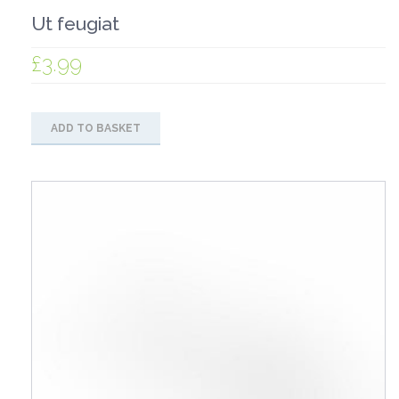
Ut feugiat
£
3.99
ADD TO BASKET