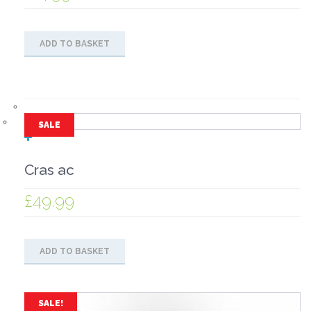
ADD TO BASKET
SALE
Cras ac
£
49.99
ADD TO BASKET
SALE!