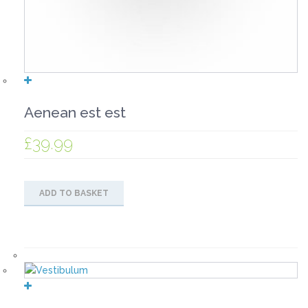
Aenean est est
£
39.99
ADD TO BASKET