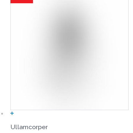
Ullamcorper