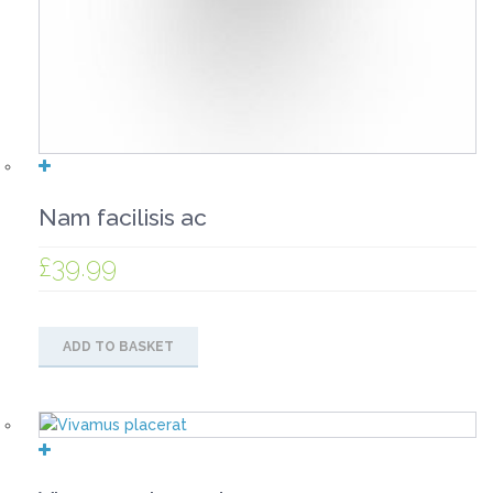
Nam facilisis ac
£
39.99
ADD TO BASKET