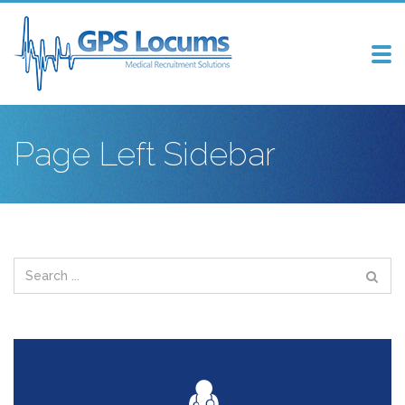
Tog
nav
Page Left Sidebar