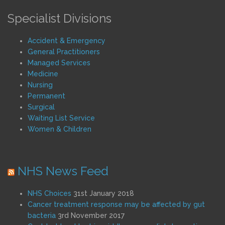
Specialist Divisions
Accident & Emergency
General Practitioners
Managed Services
Medicine
Nursing
Permanent
Surgical
Waiting List Service
Women & Children
NHS News Feed
NHS Choices
31st January 2018
Cancer treatment response may be affected by gut
bacteria
3rd November 2017