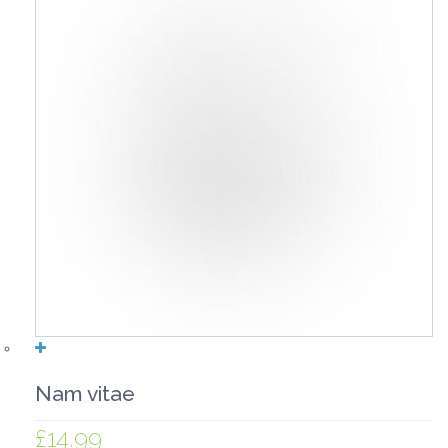
Nam vitae
£
14.99