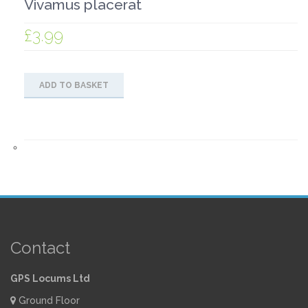
Vivamus placerat
£
3.99
ADD TO BASKET
Contact
GPS Locums Ltd
Ground Floor