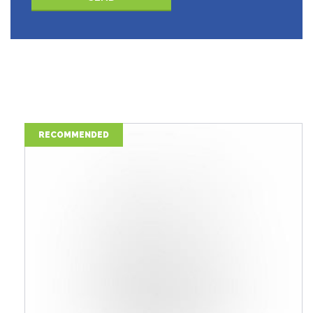
Please leave this field empty.
RECOMMENDED