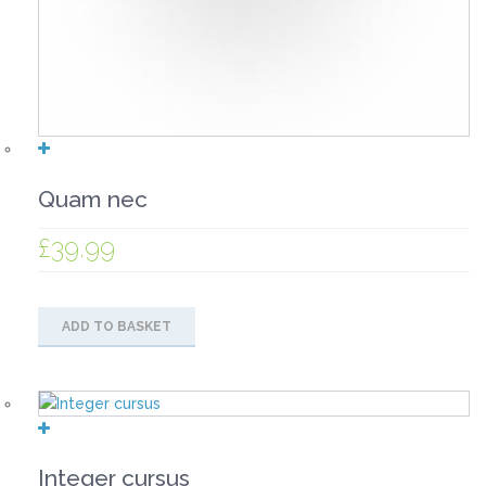
Quam nec
£
39.99
ADD TO BASKET
Integer cursus