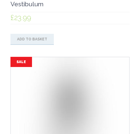
Vestibulum
£
23.99
ADD TO BASKET
SALE