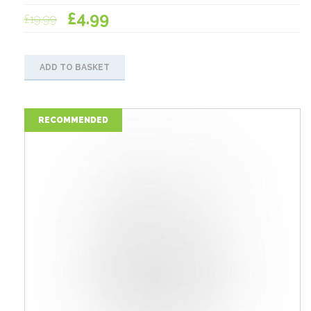
Original
Current
£
4.99
£
19.99
price
price
was:
is:
ADD TO BASKET
£19.99.
£4.99.
RECOMMENDED