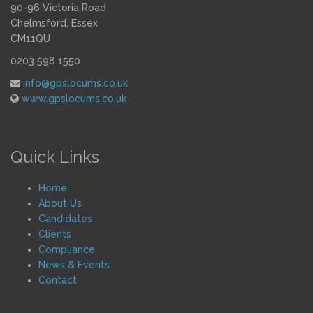
90-96 Victoria Road
Chelmsford, Essex
CM11QU
0203 598 1550
info@gpslocums.co.uk
www.gpslocums.co.uk
Quick Links
Home
About Us
Candidates
Clients
Compliance
News & Events
Contact