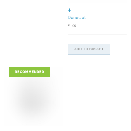
Donec at
£
8.99
ADD TO BASKET
RECOMMENDED